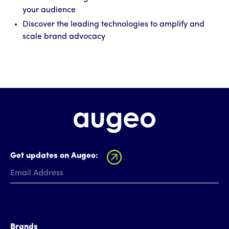
your audience
Discover the leading technologies to amplify and
scale brand advocacy
Get updates on Augeo:
Brands