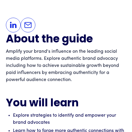
About the guide
Amplify your brand's influence on the leading social
media platforms. Explore authentic brand advocacy
including how to achieve sustainable growth beyond
paid influencers by embracing authenticity for a
powerful audience connection.
You will learn
Explore strategies to identify and empower your
brand advocates
Learn how to forge more authentic connections with