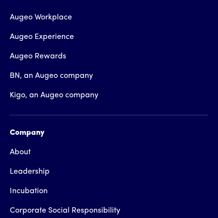
Augeo Workplace
Augeo Experience
Augeo Rewards
BN, an Augeo company
Kigo, an Augeo company
Company
About
Leadership
Incubation
Corporate Social Responsibility