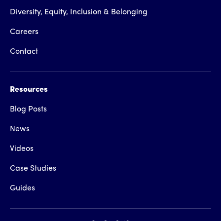
Diversity, Equity, Inclusion & Belonging
Careers
Contact
Resources
Blog Posts
News
Videos
Case Studies
Guides