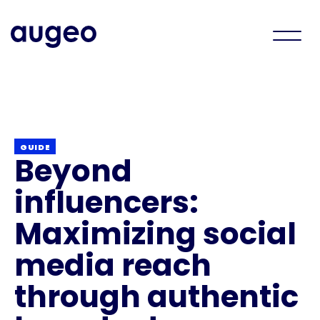
GUIDE
Beyond
influencers:
Maximizing social
media reach
through authentic