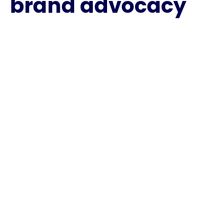
brand advocacy