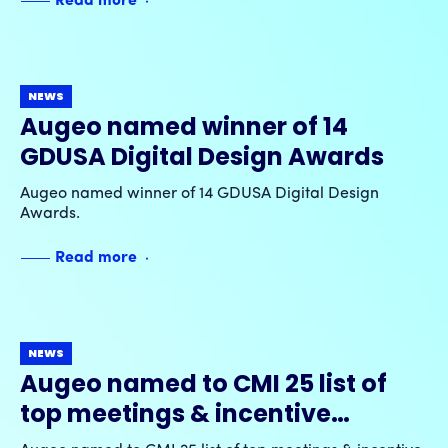
Read more
blockchain-enabled rewards and shareable
experiences.
NEWS
Augeo named winner of 14
GDUSA Digital Design Awards
Augeo named winner of 14 GDUSA Digital Design
Awards.
Read more
NEWS
Augeo named to CMI 25 list of
top meetings & incentive
companies by MeetingsNet for