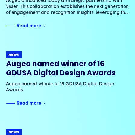
Augeo announced today a strategic partnership with
partnership
Visier. This collaboration establishes the next generation
of engagement and recognition insights, leveraging the
power of integrated GenAI capabilities and advanced
cross-dimensional analytics.
Read more
NEWS
Augeo named winner of 16
GDUSA Digital Design Awards
Augeo named winner of 16 GDUSA Digital Design
Awards.
Read more
NEWS