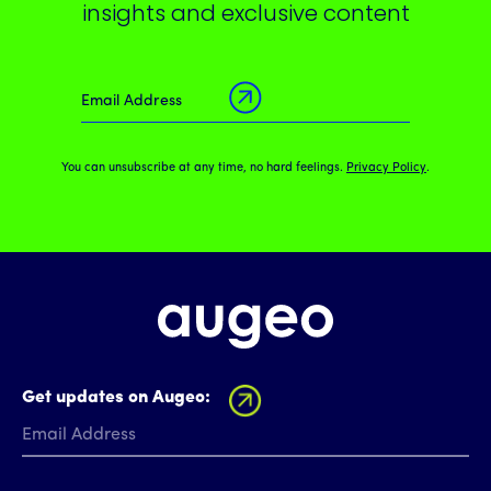
insights and exclusive content
You can unsubscribe at any time, no hard feelings.
Privacy Policy
.
Get updates on Augeo: