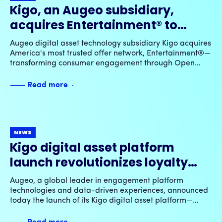
Kigo, an Augeo subsidiary,
acquires Entertainment® to
advance Open Loyalty™
Augeo digital asset technology subsidiary Kigo acquires
innovation & elevate digital
America's most trusted offer network, Entertainment®—
transforming consumer engagement through Open
offer experiences
Loyalty™ innovation and dynamic digital experiences.
Read more
NEWS
Kigo digital asset platform
launch revolutionizes loyalty
rewards & experiences across
Augeo, a global leader in engagement platform
Augeo’s global network of
technologies and data-driven experiences, announced
today the launch of its Kigo digital asset platform—
industry-leading engagement
integrating throughout its global network of loyalty and
programs
engagement programs an expansive new class of