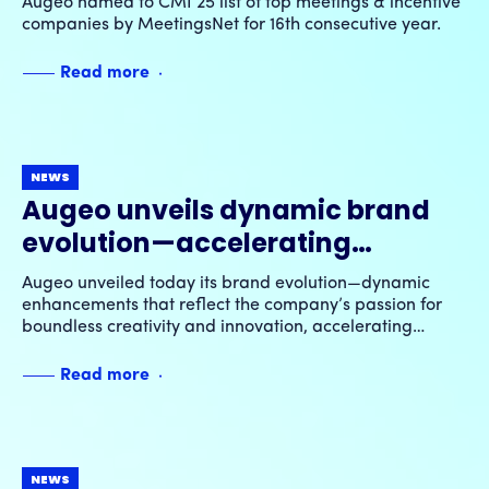
Augeo named to CMI 25 list of top meetings & incentive
16th consecutive year
companies by MeetingsNet for 16th consecutive year.
Read more
NEWS
Augeo unveils dynamic brand
evolution—accelerating
transformative growth through
Augeo unveiled today its brand evolution—dynamic
ingenuity & innovation
enhancements that reflect the company’s passion for
boundless creativity and innovation, accelerating
transformative growth for its clients, employees and
future partners.
Read more
NEWS