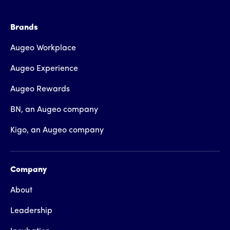
Brands
Augeo Workplace
Augeo Experience
Augeo Rewards
BN, an Augeo company
Kigo, an Augeo company
Company
About
Leadership