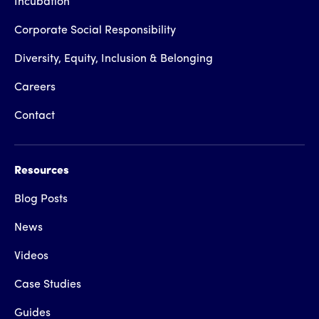
Incubation
Corporate Social Responsibility
Diversity, Equity, Inclusion & Belonging
Careers
Contact
Resources
Blog Posts
News
Videos
Case Studies
Guides