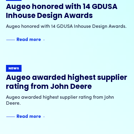
Augeo honored with 14 GDUSA
Inhouse Design Awards
Augeo honored with 14 GDUSA Inhouse Design Awards.
Read more
NEWS
Augeo awarded highest supplier
rating from John Deere
Augeo awarded highest supplier rating from John
Deere.
Read more