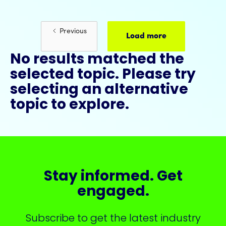
Previous
Load more
No results matched the
selected topic. Please try
selecting an alternative
topic to explore.
Stay informed. Get
engaged.
Subscribe to get the latest industry