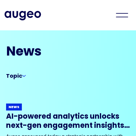
News
Topic
NEWS
AI-powered analytics unlocks
next-gen engagement insights
with Augeo & Visier strategic