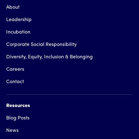
About
Leadership
Incubation
Corporate Social Responsibility
Diversity, Equity, Inclusion & Belonging
Careers
Contact
Resources
Blog Posts
News