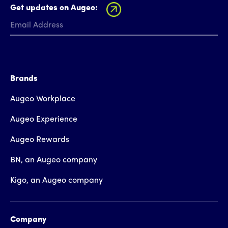
Get updates on Augeo:
Brands
Augeo Workplace
Augeo Experience
Augeo Rewards
BN, an Augeo company
Kigo, an Augeo company
Company