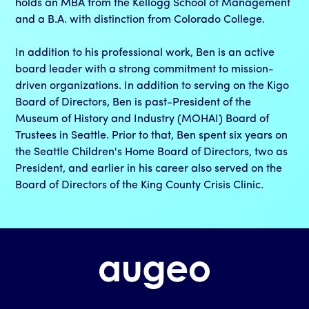
holds an MBA from the Kellogg School of Management
and a B.A. with distinction from Colorado College.
In addition to his professional work, Ben is an active
board leader with a strong commitment to mission-
driven organizations. In addition to serving on the Kigo
Board of Directors, Ben is past-President of the
Museum of History and Industry (MOHAI) Board of
Trustees in Seattle. Prior to that, Ben spent six years on
the Seattle Children's Home Board of Directors, two as
President, and earlier in his career also served on the
Board of Directors of the King County Crisis Clinic.