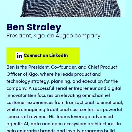
Ben Straley
President, Kigo, an Augeo company
Connect on LinkedIn
Ben is the President, Co-founder, and Chief Product
Officer of Kigo, where he leads product and
technology strategy, planning, and execution for the
company. A successful serial entrepreneur and digital
innovator Ben focuses on elevating omnichannel
customer experiences from transactional to emotional,
while reimagining traditional cost centers as powerful
sources of revenue. His teams leverage advanced
agentic AI, data and open ecosystem architectures to
help enterprise brands and loyalty programs build