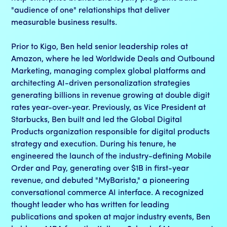
"audience of one" relationships that deliver
measurable business results.
Prior to Kigo, Ben held senior leadership roles at
Amazon, where he led Worldwide Deals and Outbound
Marketing, managing complex global platforms and
architecting AI-driven personalization strategies
generating billions in revenue growing at double digit
rates year-over-year. Previously, as Vice President at
Starbucks, Ben built and led the Global Digital
Products organization responsible for digital products
strategy and execution. During his tenure, he
engineered the launch of the industry-defining Mobile
Order and Pay, generating over $1B in first-year
revenue, and debuted "MyBarista," a pioneering
conversational commerce AI interface. A recognized
thought leader who has written for leading
publications and spoken at major industry events, Ben