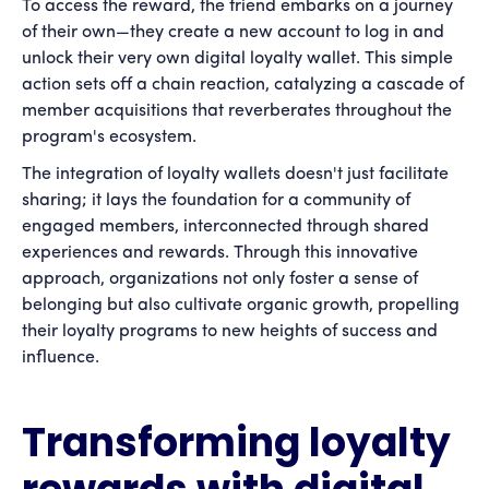
To access the reward, the friend embarks on a journey
of their own—they create a new account to log in and
unlock their very own digital loyalty wallet. This simple
action sets off a chain reaction, catalyzing a cascade of
member acquisitions that reverberates throughout the
program's ecosystem.
The integration of loyalty wallets doesn't just facilitate
sharing; it lays the foundation for a community of
engaged members, interconnected through shared
experiences and rewards. Through this innovative
approach, organizations not only foster a sense of
belonging but also cultivate organic growth, propelling
their loyalty programs to new heights of success and
influence.
Transforming loyalty