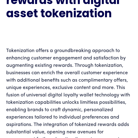
rewards with digital
asset tokenization
Tokenization offers a groundbreaking approach to
enhancing customer engagement and satisfaction by
augmenting existing rewards. Through tokenization,
businesses can enrich the overall customer experience
with additional benefits such as complimentary offers,
unique experiences, exclusive content and more. This
fusion of universal digital loyalty wallet technology with
tokenization capabilities unlocks limitless possibilities,
enabling brands to craft dynamic, personalized
experiences tailored to individual preferences and
aspirations. The integration of tokenized rewards adds
substantial value, opening new avenues for