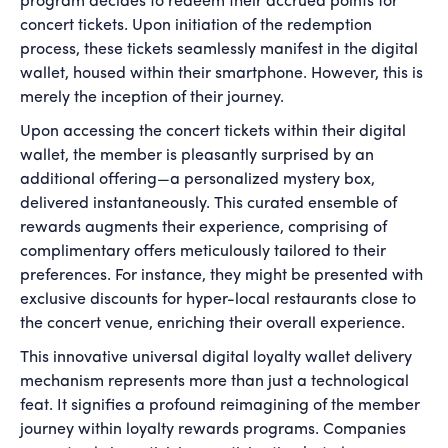
program decides to redeem their accrued points for
concert tickets. Upon initiation of the redemption
process, these tickets seamlessly manifest in the digital
wallet, housed within their smartphone. However, this is
merely the inception of their journey.
Upon accessing the concert tickets within their digital
wallet, the member is pleasantly surprised by an
additional offering—a personalized mystery box,
delivered instantaneously. This curated ensemble of
rewards augments their experience, comprising of
complimentary offers meticulously tailored to their
preferences. For instance, they might be presented with
exclusive discounts for hyper-local restaurants close to
the concert venue, enriching their overall experience.
This innovative universal digital loyalty wallet delivery
mechanism represents more than just a technological
feat. It signifies a profound reimagining of the member
journey within loyalty rewards programs. Companies