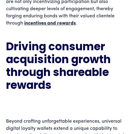
are not only incentivizing participation but also
cultivating deeper levels of engagement, thereby
forging enduring bonds with their valued clientele
through
incentives and rewards
.
Driving consumer
acquisition growth
through shareable
rewards
Beyond crafting unforgettable experiences, universal
digital loyalty wallets extend a unique capability to