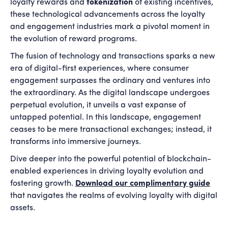
loyalty rewards and
tokenization
of existing incentives,
these technological advancements across the loyalty
and engagement industries mark a pivotal moment in
the evolution of reward programs.
The fusion of technology and transactions sparks a new
era of digital-first experiences, where consumer
engagement surpasses the ordinary and ventures into
the extraordinary. As the digital landscape undergoes
perpetual evolution, it unveils a vast expanse of
untapped potential. In this landscape, engagement
ceases to be mere transactional exchanges; instead, it
transforms into immersive journeys.
Dive deeper into the powerful potential of blockchain-
enabled experiences in driving loyalty evolution and
fostering growth.
Download our complimentary guide
that navigates the realms of evolving loyalty with digital
assets.