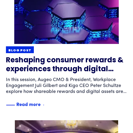
BLOG POST
Reshaping consumer rewards &
experiences through digital
asset innovation
In this session, Augeo CMO & President, Workplace
Engagement Juli Gilbert and Kigo CEO Peter Schultze
explore how shareable rewards and digital assets are
transforming engagement experiences to meet the
rapidly evolving expectations of diverse consumers
Read more
worldwide.