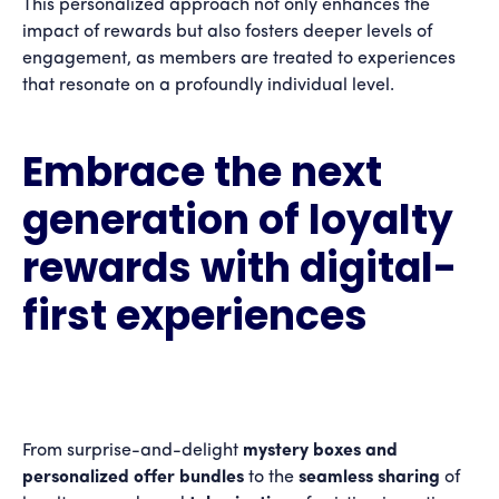
This personalized approach not only enhances the
impact of rewards but also fosters deeper levels of
engagement, as members are treated to experiences
that resonate on a profoundly individual level.
Embrace the next
generation of loyalty
rewards with digital-
first experiences
From surprise-and-delight
mystery boxes
and
personalized offer bundles
to the
seamless sharing
of