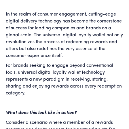
In the realm of consumer engagement, cutting-edge
digital delivery technology has become the cornerstone
of success for leading companies and brands on a
global scale. The universal digital loyalty wallet not only
revolutionizes the process of redeeming rewards and
offers but also redefines the very essence of the
consumer experience itself.
For brands seeking to engage beyond conventional
tools, universal digital loyalty wallet technology
represents a new paradigm in receiving, storing,
sharing and enjoying rewards across every redemption
category.
What does this look like in action?
Consider a scenario where a member of a rewards