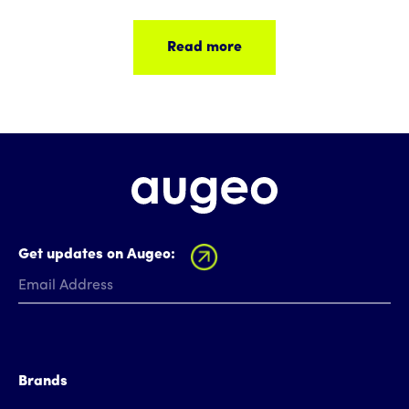
Read more
Get updates on Augeo:
Brands