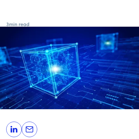
3
min read