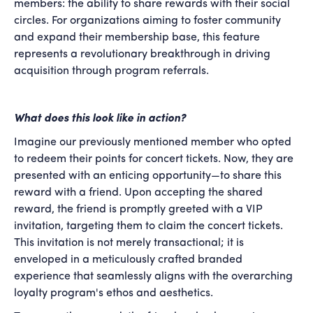
members: the ability to share rewards with their social
circles. For organizations aiming to foster community
and expand their membership base, this feature
represents a revolutionary breakthrough in driving
acquisition through program referrals.
What does this look like in action?
Imagine our previously mentioned member who opted
to redeem their points for concert tickets. Now, they are
presented with an enticing opportunity—to share this
reward with a friend. Upon accepting the shared
reward, the friend is promptly greeted with a VIP
invitation, targeting them to claim the concert tickets.
This invitation is not merely transactional; it is
enveloped in a meticulously crafted branded
experience that seamlessly aligns with the overarching
loyalty program's ethos and aesthetics.