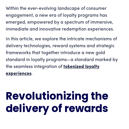
Within the ever-evolving landscape of consumer
engagement, a new era of loyalty programs has
emerged, empowered by a spectrum of immersive,
immediate and innovative redemption experiences.
In this article, we explore the intricate mechanisms of
delivery technologies, reward systems and strategic
frameworks that together introduce a new gold
standard in loyalty programs—a standard marked by
the seamless integration of
tokenized loyalty
experiences
.
Revolutionizing the
delivery of rewards