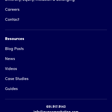
Careers
Contact
Resources
Blog Posts
News
Videos
Case Studies
Guides
651.917.9143