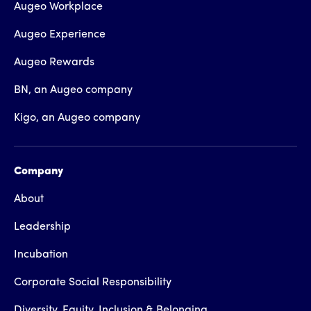
Augeo Workplace
Augeo Experience
Augeo Rewards
BN, an Augeo company
Kigo, an Augeo company
Company
About
Leadership
Incubation
Corporate Social Responsibility
Diversity, Equity, Inclusion & Belonging