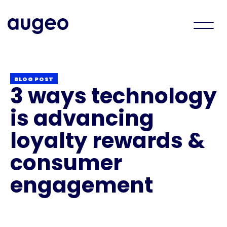
BLOG POST
3 ways technology
is advancing
loyalty rewards &
consumer
engagement