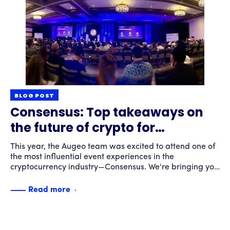
BLOG POST
Consensus: Top takeaways on
the future of crypto for
consumers
This year, the Augeo team was excited to attend one of
the most influential event experiences in the
cryptocurrency industry—Consensus. We're bringing you
our top takeaways.
Read more