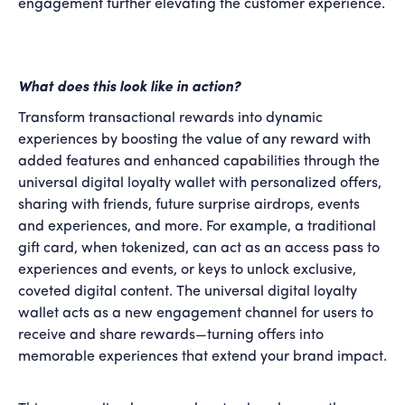
engagement further elevating the customer experience.
What does this look like in action?
Transform transactional rewards into dynamic
experiences by boosting the value of any reward with
added features and enhanced capabilities through the
universal digital loyalty wallet with personalized offers,
sharing with friends, future surprise airdrops, events
and experiences, and more. For example, a traditional
gift card, when tokenized, can act as an access pass to
experiences and events, or keys to unlock exclusive,
coveted digital content. The universal digital loyalty
wallet acts as a new engagement channel for users to
receive and share rewards—turning offers into
memorable experiences that extend your brand impact.