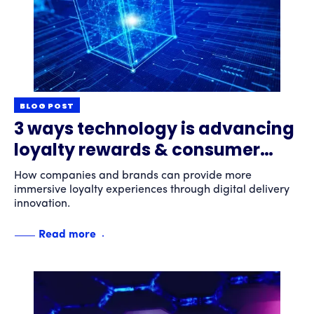
BLOG POST
3 ways technology is advancing
loyalty rewards & consumer
engagement
How companies and brands can provide more
immersive loyalty experiences through digital delivery
innovation.
Read more