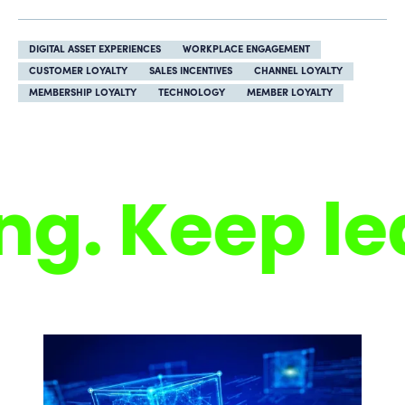
DIGITAL ASSET EXPERIENCES
WORKPLACE ENGAGEMENT
CUSTOMER LOYALTY
SALES INCENTIVES
CHANNEL LOYALTY
MEMBERSHIP LOYALTY
TECHNOLOGY
MEMBER LOYALTY
. Keep lea