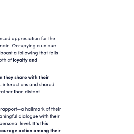
ced appreciation for the
domain. Occupying a unique
oast a following that falls
pth of
loyalty and
 they share with their
tic interactions and shared
rather than distant
 rapport—a hallmark of their
aningful dialogue with their
personal level.
It's this
encourage action among their