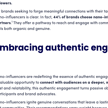
llowers.
r brands seeking to forge meaningful connections with their ta
o-influencers is clear. In fact,
44% of brands choose nano-infl
1
rtners
.
They offer a pathway to reach and engage with comm
els both organic and genuine.
Embracing authentic en
no-influencers are redefining the essence of authentic engag
valuable opportunity to
connect with audiences on a deeper, 
ust and relatability, this authentic engagement turns passive ob
rticipants and brand advocates.
no-influencers ignite genuine conversations that leave a lasti