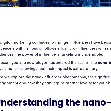
 digital marketing continues to change, influencers have bec
fluencers with millions of followers to micro-influencers with
diences, the power of influencer marketing is undeniable.
 recent years, a new player has entered the scene—the
nano-i
ve smaller followings, but their impact is extraordinary.
re we explore the nano-influencer phenomenon, the significan
gagement and how they can inspire greater loyalty for your b
nderstanding the nano-