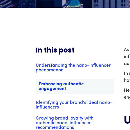
In this post
As
in
au
Understanding the nano-influencer
phenomenon
In
ha
Embracing authentic
engagement
He
en
Identifying your brand's ideal nano-
influencers
U
Growing brand loyalty with
authentic nano-influencer
recommendations