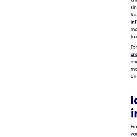
kn
si
Re
in
ma
tr
Fo
cr
en
mo
an
I
i
Fi
va