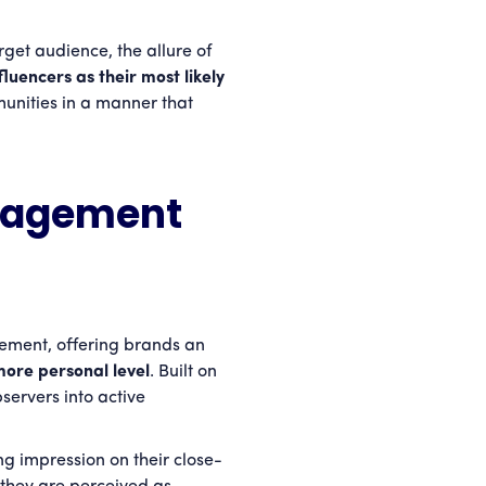
rget audience, the allure of
uencers as their most likely
unities in a manner that
gagement
ement, offering brands an
more personal level
. Built on
servers into active
ng impression on their close-