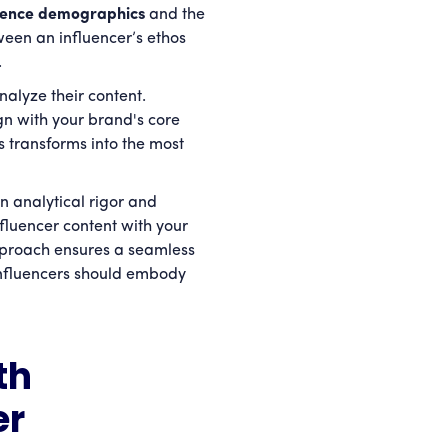
dience demographics
and the
ween an influencer’s ethos
y.
nalyze their content.
gn with your brand's core
s transforms into the most
n analytical rigor and
nfluencer content with your
approach ensures a seamless
nfluencers should embody
th
er