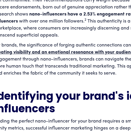
it communities. Their recommendations carry weight because 
ncere endorsements, born out of genuine appreciation rather t
search shows
nano-influencers have a 2.53% engagement ra
2
fluencers
with over one million followers.
This authenticity is a
rketplace, where consumers are increasingly discerning and 
anscend superficial appeals.
r brands, the significance of forging authentic connections can
eating visibility and an emotional resonance with your audie
gagement through nano-influencers, brands can navigate the 
re human touch that transcends traditional marketing. This 
d enriches the fabric of the community it seeks to serve.
dentifying your brand's 
nfluencers
nding the perfect nano-influencer for your brand requires a s
nity metrics, successful influencer marketing hinges on a dee