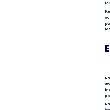
fo
Fo
nan
pa
fe
Na
in
tr
pa
Na