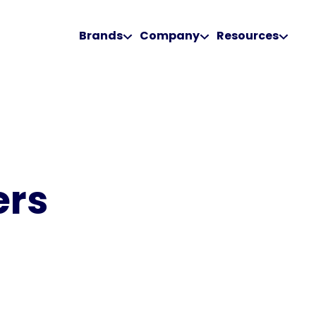
Brands
Company
Resources
ers