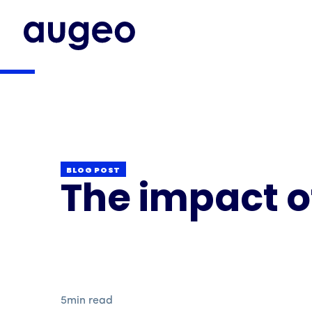
BLOG POST
The impact o
5
min read