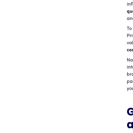
in
qu
an
To 
Pr
va
co
Na
in
br
pa
yo
G
a