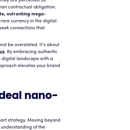
they are perceived as
han contractual obligation.
te, outranking mega-
 rare currency in the digital
seek connections that
not be overstated. It’s about
nce
. By embracing authentic
digital landscape with a
approach elevates your brand
ideal nano-
mart strategy. Moving beyond
p understanding of the