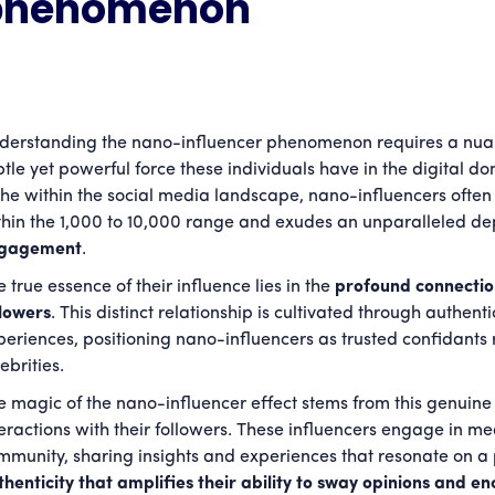
phenomenon
derstanding the nano-influencer phenomenon requires a nuan
btle yet powerful force these individuals have in the digital 
che within the social media landscape, nano-influencers often b
thin the 1,000 to 10,000 range and exudes an unparalleled de
gagement
.
 true essence of their influence lies in the
profound connection
llowers
. This distinct relationship is cultivated through authen
periences, positioning nano-influencers as trusted confidants 
ebrities.
e magic of the nano-influencer effect stems from this genuine
teractions with their followers. These influencers engage in me
mmunity, sharing insights and experiences that resonate on a 
thenticity that amplifies their ability to sway opinions and 