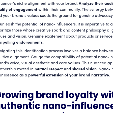
fluencer's niche alignment with your brand.
Analyze their au
ality of engagement
within their community. The synergy bet
d your brand’s values seeds the ground for genuine advocac
unleash the potential of nano-influencers, it is imperative to a
ioritize those whose creative spark and content philosophy ali
lues and vision. Genuine excitement about products or service
mpelling endorsements
.
vigating this identification process involves a balance betwee
tuitive alignment. Gauge the compatibility of potential nano-i
and's voice, visual aesthetic and core values. This nuanced 
rtnership rooted in
mutual respect and shared vision
. Nano-i
ur essence as a
powerful extension of your brand narrative
.
rowing brand loyalty wi
uthentic nano-influenc