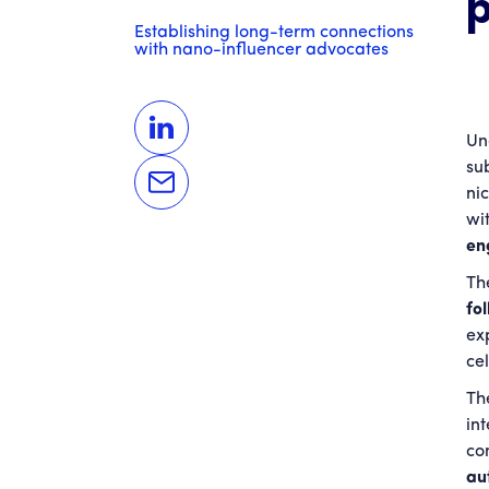
Establishing long-term connections
with nano-influencer advocates
Un
su
ni
wi
en
The
fo
ex
cel
Th
in
co
au