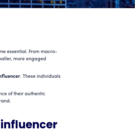
ome essential. From macro-
 smaller, more engaged
nfluencer
. These individuals
ce of their authentic
rand.
influencer