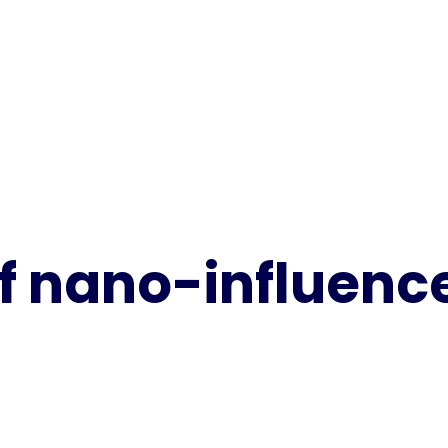
f nano-influenc