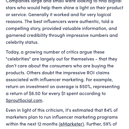
Companies large and small were looking to find digital
stars who would help them shine a light on their product
or service. Generally it worked and for very logical
reasons. The best influencers were authentic, told a
compelling story, provided valuable information, and
garnered credibility through impressive numbers and
celebrity status.
Today, a growing number of critics argue these
"celebrities" are largely out for themselves - that they
don't care about the consumers who are buying the
products. Others doubt the impressive ROI claims
associated with influencer marketing. For example,
return on investment on average is 650%, representing
a return of $6.50 for every $1 spent according to
SproutSocial.com
.
Even in light of this criticism, it's estimated that 84% of
marketers plan to run influencer marketing programs
within the next 12 months (
eMarketer
). Further, 59% of