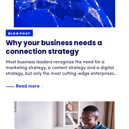
BLOG POST
Why your business needs a
connection strategy
Most business leaders recognize the need for a
marketing strategy, a content strategy and a digital
strategy, but only the most cutting-edge enterprises
have developed a connection strategy. Here’s what a
connection strategy can do for your business and why
Read more
you should have one.