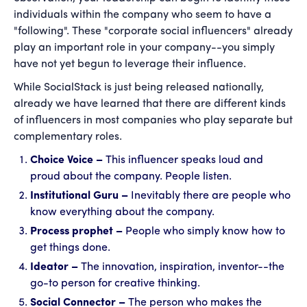
individuals within the company who seem to have a
"following". These "corporate social influencers" already
play an important role in your company--you simply
have not yet begun to leverage their influence.
While SocialStack is just being released nationally,
already we have learned that there are different kinds
of influencers in most companies who play separate but
complementary roles.
Choice Voice –
This influencer speaks loud and
proud about the company. People listen.
Institutional Guru –
Inevitably there are people who
know everything about the company.
Process prophet –
People who simply know how to
get things done.
Ideator –
The innovation, inspiration, inventor--the
go-to person for creative thinking.
Social Connector –
The person who makes the