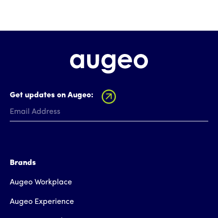
Get updates on Augeo:
Brands
Augeo Workplace
Augeo Experience