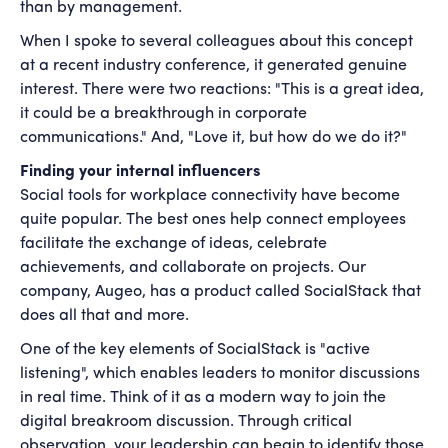
than by management.
When I spoke to several colleagues about this concept
at a recent industry conference, it generated genuine
interest. There were two reactions: "This is a great idea,
it could be a breakthrough in corporate
communications." And, "Love it, but how do we do it?"
Finding your internal influencers
Social tools for workplace connectivity have become
quite popular. The best ones help connect employees
facilitate the exchange of ideas, celebrate
achievements, and collaborate on projects. Our
company, Augeo, has a product called SocialStack that
does all that and more.
One of the key elements of SocialStack is "active
listening", which enables leaders to monitor discussions
in real time. Think of it as a modern way to join the
digital breakroom discussion. Through critical
observation, your leadership can begin to identify those