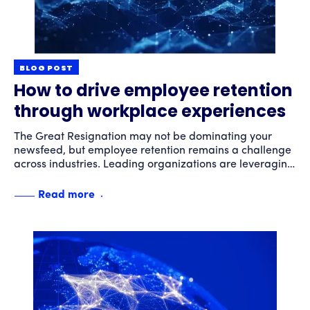
BLOG POST
How to drive employee retention
through workplace experiences
The Great Resignation may not be dominating your
newsfeed, but employee retention remains a challenge
across industries. Leading organizations are leveraging
technology and delivering compelling experiences to
drive employee engagement and increase retention.
Read more