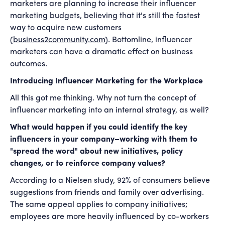
marketers are planning to increase their influencer
marketing budgets, believing that it's still the fastest
way to acquire new customers
(
business2community.com
). Bottomline, influencer
marketers can have a dramatic effect on business
outcomes.
Introducing Influencer Marketing for the Workplace
All this got me thinking. Why not turn the concept of
influencer marketing into an internal strategy, as well?
What would happen if you could identify the key
influencers in your company–working with them to
"spread the word" about new initiatives, policy
changes, or to reinforce company values?
According to a Nielsen study, 92% of consumers believe
suggestions from friends and family over advertising.
The same appeal applies to company initiatives;
employees are more heavily influenced by co-workers