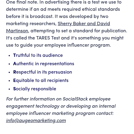
One final note. In advertising there is a test we use to
determine if an ad meets required ethical standards
before it is broadcast. It was developed by two
marketing researchers,
Sherry Baker and David
Martinson
, attempting to set a standard for publication.
It's called the TARES Test and it's something you might
use to guide your employee influencer program.
T
ruthful to its audience
A
uthentic in representations
R
espectful in its persuasion
E
quitable to all recipients
S
ocially responsible
For further information on SocialStack employee
engagement technology or developing an internal
employee influencer marketing program contact:
info@augeomarketing.com