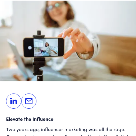
Elevate the Influence
Two years ago, influencer marketing was all the rage.