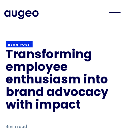
BLOG POST
Transforming
employee
enthusiasm into
brand advocacy
with impact
4
min read