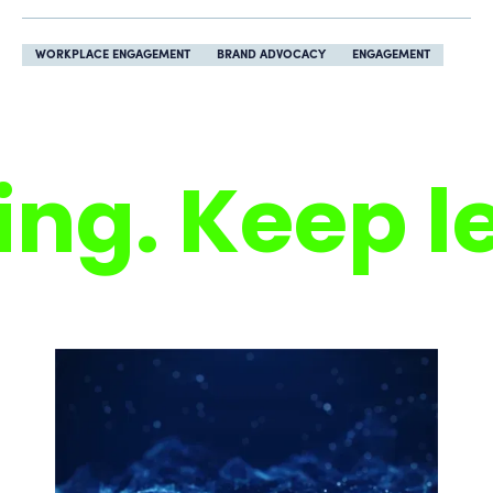
WORKPLACE ENGAGEMENT
BRAND ADVOCACY
ENGAGEMENT
ng. Keep le