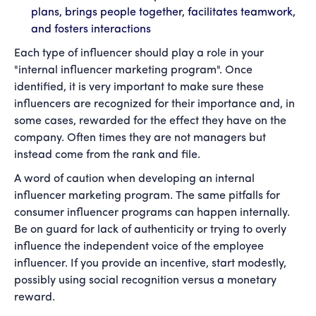
plans, brings people together, facilitates teamwork,
and fosters interactions
Each type of influencer should play a role in your
"internal influencer marketing program". Once
identified, it is very important to make sure these
influencers are recognized for their importance and, in
some cases, rewarded for the effect they have on the
company. Often times they are not managers but
instead come from the rank and file.
A word of caution when developing an internal
influencer marketing program. The same pitfalls for
consumer influencer programs can happen internally.
Be on guard for lack of authenticity or trying to overly
influence the independent voice of the employee
influencer. If you provide an incentive, start modestly,
possibly using social recognition versus a monetary
reward.