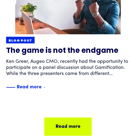
BLOG POST
The game is not the endgame
Ken Greer, Augeo CMO, recently had the opportunity to
participate on a panel discussion about Gamification.
While the three presenters came from different
backgrounds, all agreed that "gamification" is not just
playing games. Gamification can help organizations
Read more
accomplish tangible business goals such as fostering
collaboration or team building, increasing consumer
product knowledge or training a workforce. The key to
a successful gamification strategy is to keep in mind
that "the game" is not the end game. Rather it is a
means to a business-driven outcome.
Read more