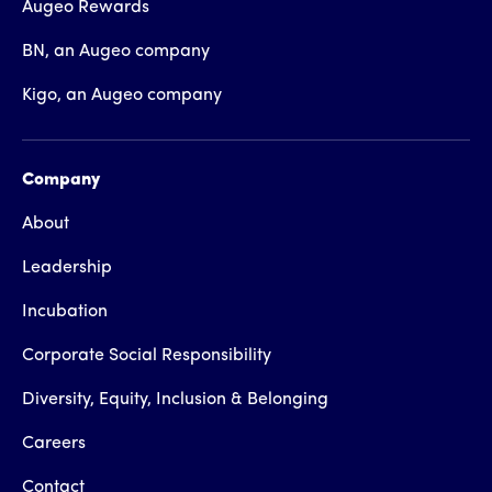
Augeo Rewards
BN, an Augeo company
Kigo, an Augeo company
Company
About
Leadership
Incubation
Corporate Social Responsibility
Diversity, Equity, Inclusion & Belonging
Careers
Contact