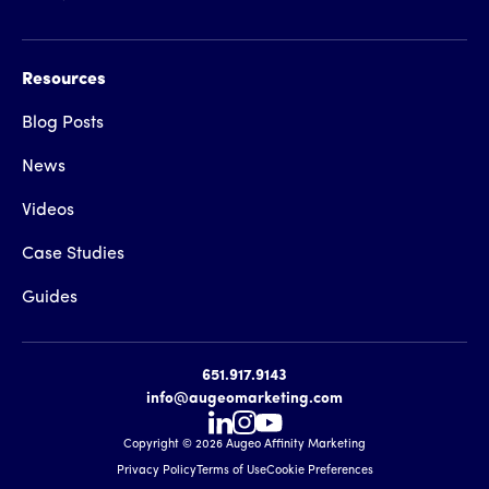
Resources
Blog Posts
News
Videos
Case Studies
Guides
651.917.9143
info@augeomarketing.com
Copyright ©
2026
Augeo Affinity Marketing
Privacy Policy
Terms of Use
Cookie Preferences