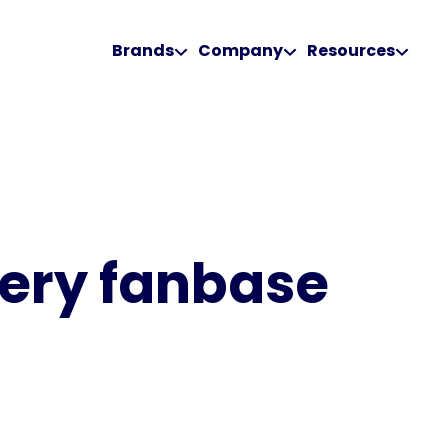
Brands
Company
Resources
every fanbase