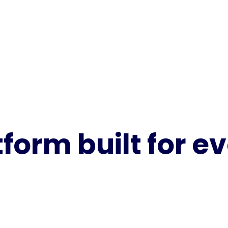
tform built for 