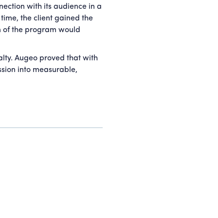
ection with its audience in a
time, the client gained the
on of the program would
alty. Augeo proved that with
ssion into measurable,