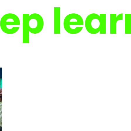
learnin