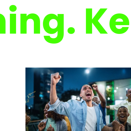
. Keep 