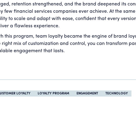
rged, retention strengthened, and the brand deepened its conn
y few financial services companies ever achieve. At the same 
ility to scale and adapt with ease, confident that every versi
liver a flawless experience.
th this program, team loyalty became the engine of brand loy
e right mix of customization and control, you can transform pa
alable engagement that lasts.
USTOMER LOYALTY
LOYALTY PROGRAM
ENGAGEMENT
TECHNOLOGY