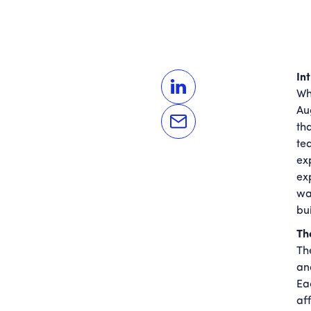
In
Wh
Au
tha
te
ex
ex
wa
bui
Th
Th
an
Ea
af