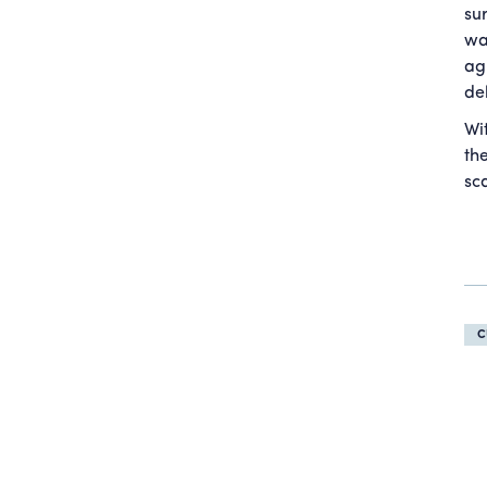
su
wa
ag
de
Wi
th
sc
C