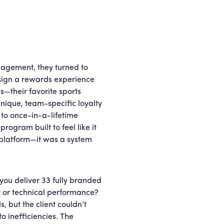
gagement, they turned to
design a rewards experience
ns—their favorite sports
ique, team-specific loyalty
to once-in-a-lifetime
gram built to feel like it
 platform—it was a system
you deliver 33 fully branded
y or technical performance?
 but the client couldn’t
o inefficiencies. The