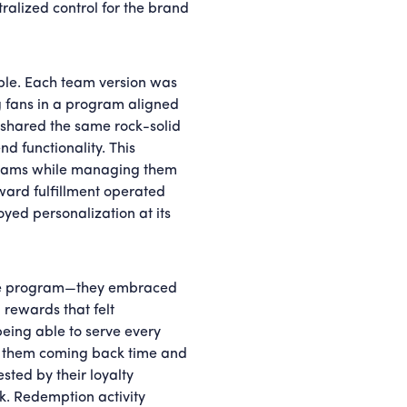
ralized control for the brand
ble. Each team version was
g fans in a program aligned
e shared the same rock-solid
d functionality. This
rograms while managing them
ward fulfillment operated
oyed personalization at its
 the program—they embraced
 rewards that felt
t being able to serve every
ep them coming back time and
sted by their loyalty
. Redemption activity