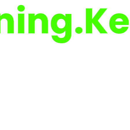
g.
Keep 