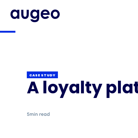
CASE STUDY
A loyalty pla
5
min read