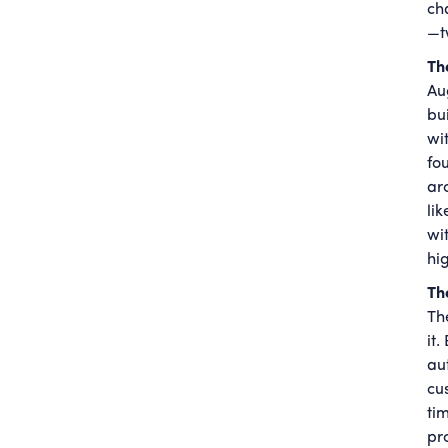
ch
—t
Th
Au
bu
wi
fo
ar
li
wi
hig
Th
Th
it
aut
cu
ti
pr