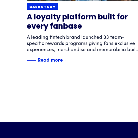
CASE STUDY
A loyalty platform built for
every fanbase
A leading fintech brand launched 33 team-
specific rewards programs giving fans exclusive
experiences, merchandise and memorabilia built
around their favorite teams. The result: sky-high
Read more
engagement and loyalty powered by passion.