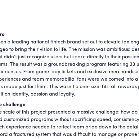
tro
en a leading national fintech brand set out to elevate fan en
geo to bring their vision to life. The mission was ambitious: 
t didn’t just recognize users but spoke directly to their passio
ams. The result was a groundbreaking program featuring 33 un
periences. From game-day tickets and exclusive merchandise 
periences and team memorabilia, fans were welcomed into a pro
s made just for them. This wasn’t a one-size-fits-all rewards
lt on identity, passion and loyalty.
e challenge
e scale of this project presented a massive challenge: how do 
d customized programs without sacrificing speed, consistenc
ch experience needed to reflect team pride down to the details,
ford a fractured system that was difficult to manage or prone t