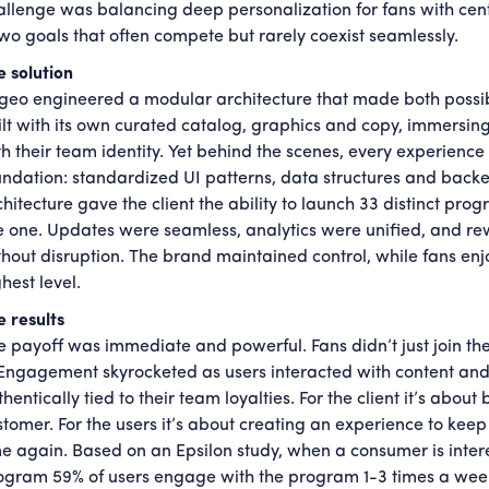
allenge was balancing deep personalization for fans with cent
wo goals that often compete but rarely coexist seamlessly.
e solution
geo engineered a modular architecture that made both possi
ilt with its own curated catalog, graphics and copy, immersin
th their team identity. Yet behind the scenes, every experienc
undation: standardized UI patterns, data structures and backen
chitecture gave the client the ability to launch 33 distinct p
ke one. Updates were seamless, analytics were unified, and re
thout disruption. The brand maintained control, while fans enj
hest level.
e results
e payoff was immediate and powerful. Fans didn’t just join
. Engagement skyrocketed as users interacted with content and
hentically tied to their team loyalties. For the client it’s abou
stomer. For the users it’s about creating an experience to ke
me again. Based on an Epsilon study, when a consumer is intere
ogram 59% of users engage with the program 1-3 times a week